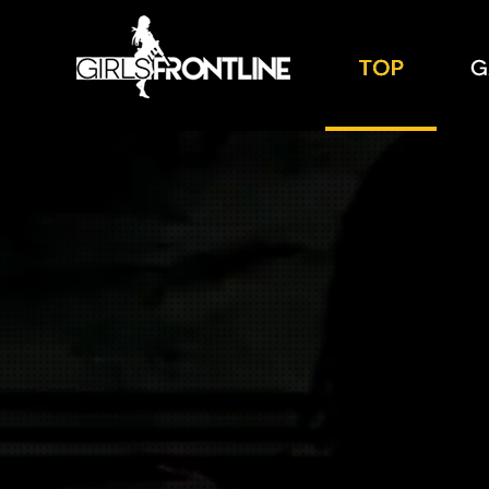
TOP
GALL