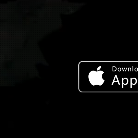
Download on the App Store