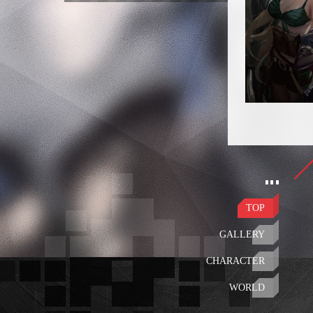
TOP
GALLERY
CHARACTER
WORLD