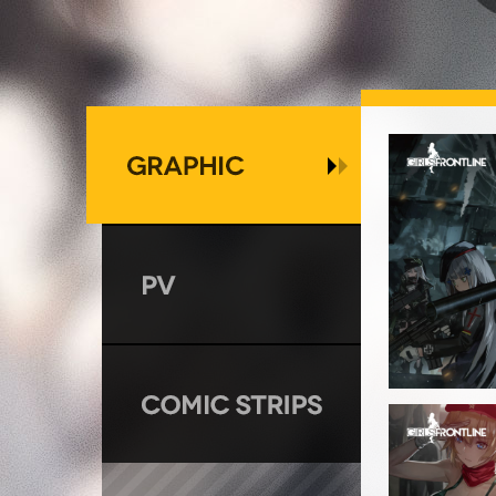
GRAPHIC
PV
COMIC STRIPS