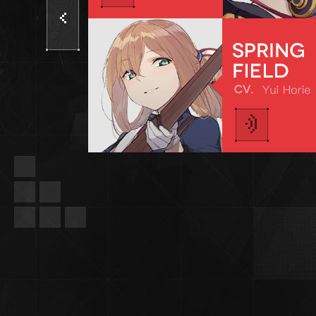
Previous