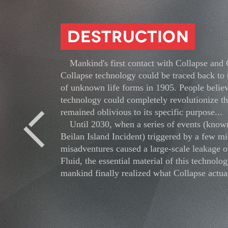
Mankind's first contact with Collapse and
Collapse technology could be traced back to 
of unknown life forms in 1905. People believ
technology could completely revolutionize th
remained oblivious to its specific purpose...
Until 2030, when a series of events (known
Previous
Beilan Island Incident) triggered by a few mi
misadventures caused a large-scale leakage o
Fluid, the essential material of this technolog
mankind finally realized what Collapse actual